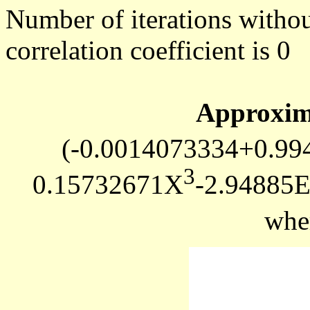
Number of iterations withou
correlation coefficient is 0
Approxim
(-0.0014073334+0.9
3
0.15732671X
-2.94885
whe