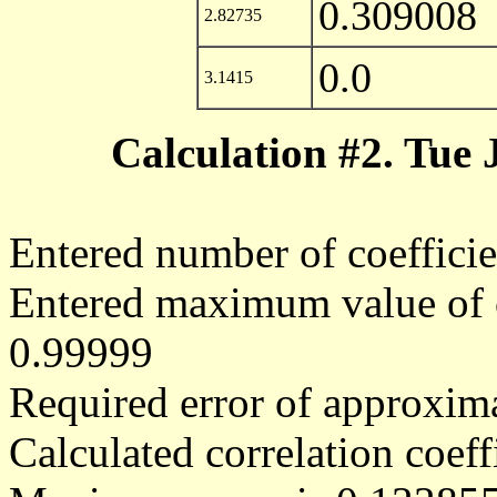
0.309008
2.82735
0.0
3.1415
Calculation #2. Tue
Entered number of coefficie
Entered maximum value of co
0.99999
Required error of approxima
Calculated correlation coe