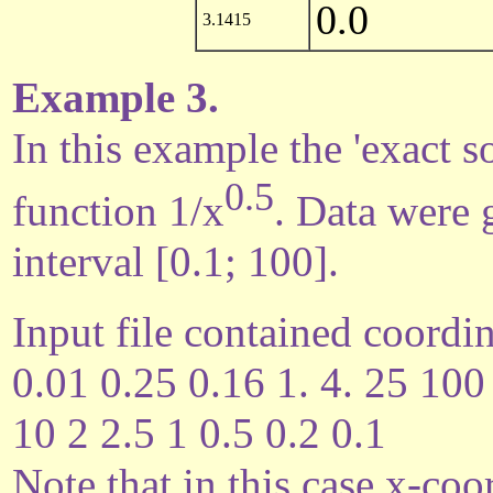
0.0
3.1415
Example 3.
In this example the 'exact so
0.5
function 1/x
. Data were 
interval [0.1; 100].
Input file contained coordin
0.01 0.25 0.16 1. 4. 25 100
10 2 2.5 1 0.5 0.2 0.1
Note that in this case x-coo