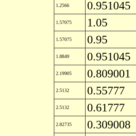
0.951045
1.2566
1.05
1.57075
0.95
1.57075
0.951045
1.8849
0.809001
2.19905
0.55777
2.5132
0.61777
2.5132
0.309008
2.82735