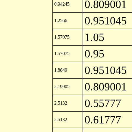
0.809001
0.94245
0.951045
1.2566
1.05
1.57075
0.95
1.57075
0.951045
1.8849
0.809001
2.19905
0.55777
2.5132
0.61777
2.5132