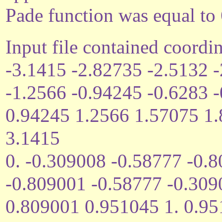
Pade function was equal to 
Input file contained coordin
-3.1415 -2.82735 -2.5132 
-1.2566 -0.94245 -0.6283 
0.94245 1.2566 1.57075 1
3.1415
0. -0.309008 -0.58777 -0.
-0.809001 -0.58777 -0.309
0.809001 0.951045 1. 0.9