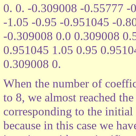
0. 0. -0.309008 -0.55777 
-1.05 -0.95 -0.951045 -0.
-0.309008 0.0 0.309008 0
0.951045 1.05 0.95 0.951
0.309008 0.
When the number of coeffic
to 8, we almost reached th
corresponding to the initial
because in this case we hav