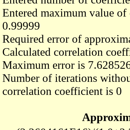
Entered maximum value of co
0.99999
Required error of approxima
Calculated correlation coe
Maximum error is 7.62852
Number of iterations withou
correlation coefficient is 0
Approxim