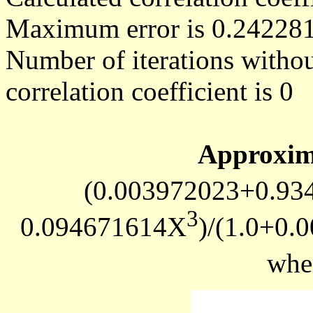
Maximum error is 0.24228
Number of iterations withou
correlation coefficient is 0
Approxim
(0.003972023+0.93
3
0.094671614X
)/(1.0+0
whe