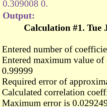
0.309008 0.
Output:
Calculation #1. Tue
Entered number of coefficie
Entered maximum value of co
0.99999
Required error of approxima
Calculated correlation coe
Maximum error is 0.02924