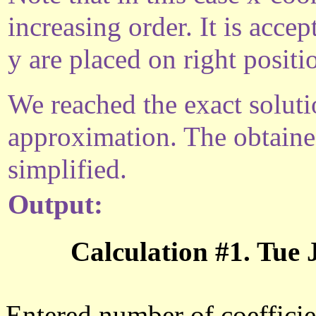
increasing order. It is acce
y are placed on right positi
We reached the exact solutio
approximation. The obtaine
simplified.
Output:
Calculation #1. Tue
Entered number of coefficie