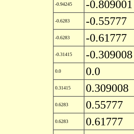
-0.809001
-0.94245
-0.55777
-0.6283
-0.61777
-0.6283
-0.309008
-0.31415
0.0
0.0
0.309008
0.31415
0.55777
0.6283
0.61777
0.6283