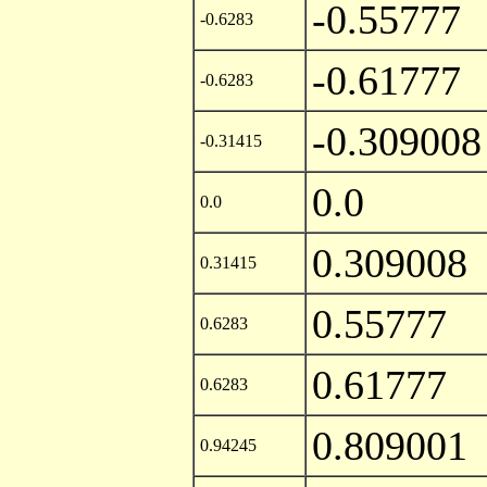
-0.55777
-0.6283
-0.61777
-0.6283
-0.309008
-0.31415
0.0
0.0
0.309008
0.31415
0.55777
0.6283
0.61777
0.6283
0.809001
0.94245