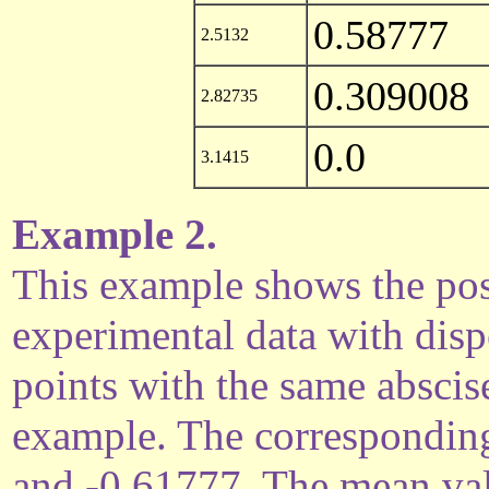
0.58777
2.5132
0.309008
2.82735
0.0
3.1415
Example 2.
This example shows the possi
experimental data with disp
points with the same abscise
example. The corresponding
and -0.61777. The mean val