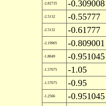
-0.309008
-2.82735
-0.55777
-2.5132
-0.61777
-2.5132
-0.809001
-2.19905
-0.951045
-1.8849
-1.05
-1.57075
-0.95
-1.57075
-0.951045
-1.2566