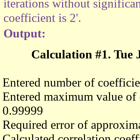
iterations without significa
coefficient is 2'.
Output:
Calculation #1. Tue
Entered number of coefficie
Entered maximum value of co
0.99999
Required error of approxima
Calculated correlation coe