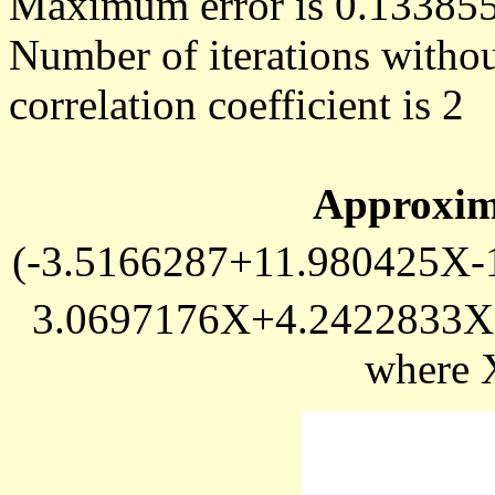
Maximum error is 0.13385
Number of iterations withou
correlation coefficient is 2
Approxim
(-3.5166287+11.980425X-
3.0697176X+4.2422833X
where 