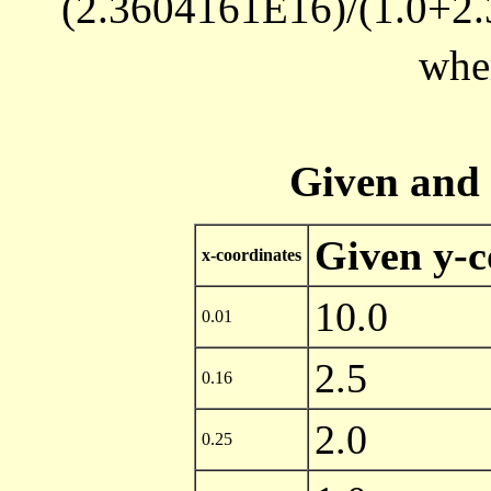
(2.3604161E16)/(1.0+
whe
Given and 
Given y-c
x-coordinates
10.0
0.01
2.5
0.16
2.0
0.25