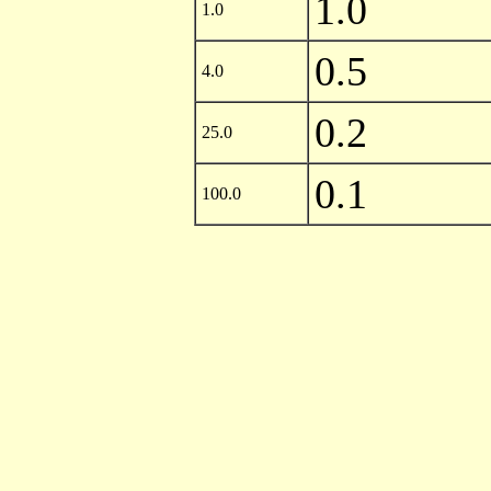
1.0
1.0
0.5
4.0
0.2
25.0
0.1
100.0