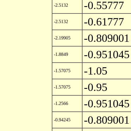
-0.55777
-2.5132
-0.61777
-2.5132
-0.809001
-2.19905
-0.951045
-1.8849
-1.05
-1.57075
-0.95
-1.57075
-0.951045
-1.2566
-0.809001
-0.94245