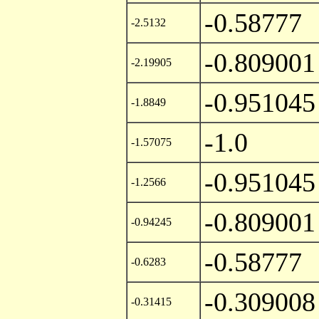
-0.58777
-2.5132
-0.809001
-2.19905
-0.951045
-1.8849
-1.0
-1.57075
-0.951045
-1.2566
-0.809001
-0.94245
-0.58777
-0.6283
-0.309008
-0.31415