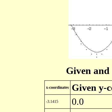
Given and 
Given y-c
x-coordinates
0.0
-3.1415