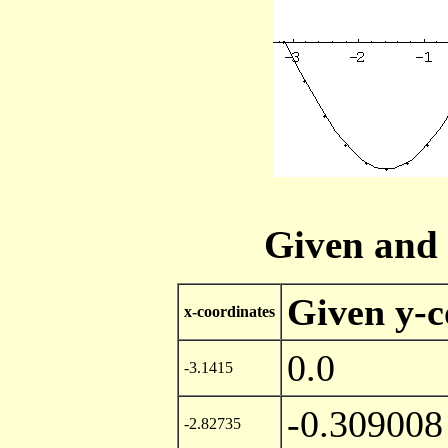
Given and 
Given y-c
x-coordinates
0.0
-3.1415
-0.309008
-2.82735