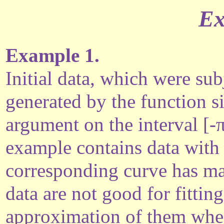
Ex
Example 1.
Initial data, which were su
generated by the function s
argument on the interval [-π
example contains data with 
corresponding curve has 
data are not good for fitti
approximation of them when