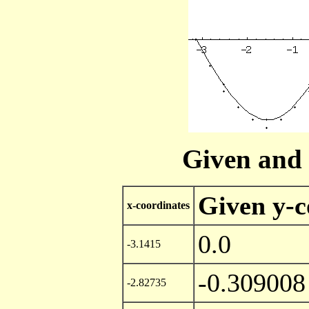
Given and 
Given y-c
x-coordinates
0.0
-3.1415
-0.309008
-2.82735