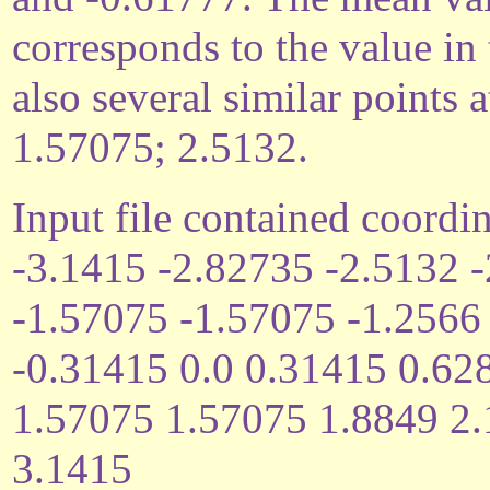
corresponds to the value in
also several similar points
1.57075; 2.5132.
Input file contained coordin
-3.1415 -2.82735 -2.5132 
-1.57075 -1.57075 -1.2566
-0.31415 0.0 0.31415 0.62
1.57075 1.57075 1.8849 2
3.1415