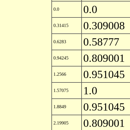
0.0
0.0
0.309008
0.31415
0.58777
0.6283
0.809001
0.94245
0.951045
1.2566
1.0
1.57075
0.951045
1.8849
0.809001
2.19905